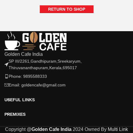
RETURN TO SHOP
Golden Cafe India
SP III/2261,Gandhipuram,Sreekaryum,
Thiruvananthapuram,Kerala,695017
Phone: 9895588333
Email: goldencafe@gmail.com
USEFUL LINKS
PREMIXES
Copyright @
Golden Cafe India
2024 Owned By
Multi Link