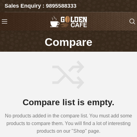
Sales Enquiry : 9895588333
Compare
Compare list is empty.
No products added in the compare list. You must add some
products to compare them. You will find a lot of interesting
products on our "Shop" page.