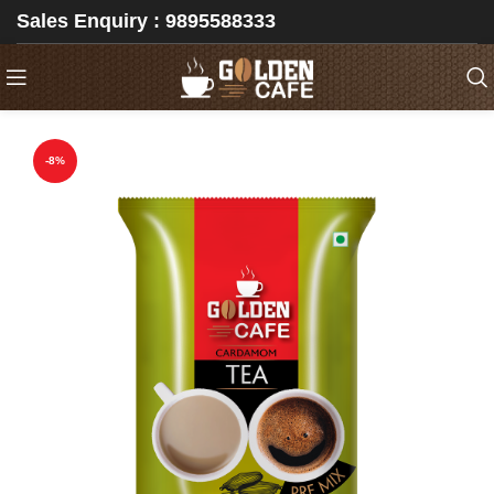
Sales Enquiry : 9895588333
-8%