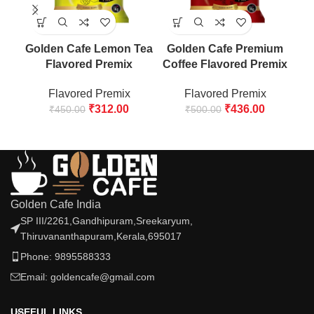
Golden Cafe Lemon Tea
Golden Cafe Premium
G
Flavored Premix
Coffee Flavored Premix
Lo
Flavored Premix
Flavored Premix
₹
312.00
₹
436.00
₹
450.00
₹
500.00
Golden Cafe India
SP III/2261,Gandhipuram,Sreekaryum,
Thiruvananthapuram,Kerala,695017
Phone: 9895588333
Email: goldencafe@gmail.com
USEFUL LINKS