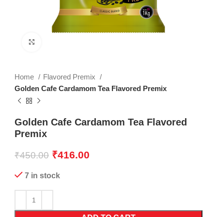
Click to enlarge
Home
Flavored Premix
Golden Cafe Cardamom Tea Flavored Premix
Golden Cafe Cardamom Tea Flavored
Premix
₹
416.00
₹
450.00
7 in stock