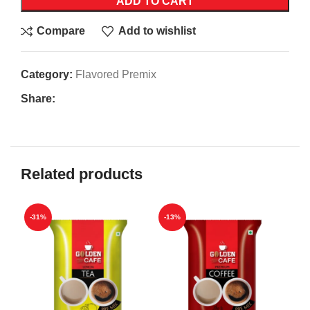
ADD TO CART
Compare
Add to wishlist
Category:
Flavored Premix
Share:
Related products
-31%
-13%
-1