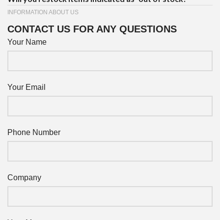
INFORMATION ABOUT US
CONTACT US FOR ANY QUESTIONS
Your Name
Your Email
Phone Number
Company