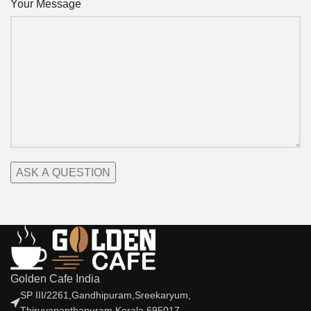
Your Message
Golden Cafe India
SP III/2261,Gandhipuram,Sreekaryum,
Thiruvananthapuram,Kerala,695017