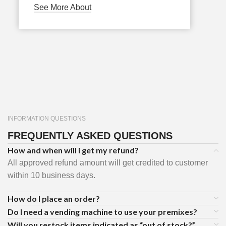
See More About
INFORMATION QUESTIONS
FREQUENTLY ASKED QUESTIONS
How and when will i get my refund?
All approved refund amount will get credited to customer
within 10 business days.
How do I place an order?
Do I need a vending machine to use your premixes?
Will you restock items indicated as “out of stock?”