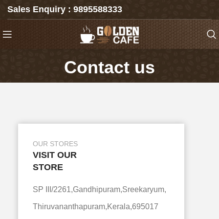
Sales Enquiry : 9895588333
Contact us
OUR STORES
VISIT OUR
STORE
SP III/2261,Gandhipuram,Sreekaryum,
Thiruvananthapuram,Kerala,695017