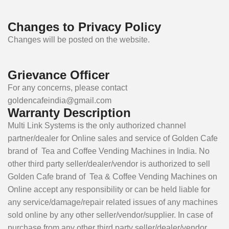
Changes to Privacy Policy
Changes will be posted on the website.
Grievance Officer
For any concerns, please contact
goldencafeindia@gmail.com
Warranty Description
Multi Link Systems is the only authorized channel
partner/dealer for Online sales and service of Golden Cafe
brand of Tea and Coffee Vending Machines in India. No
other third party seller/dealer/vendor is authorized to sell
Golden Cafe brand of Tea & Coffee Vending Machines on
Online accept any responsibility or can be held liable for
any service/damage/repair related issues of any machines
sold online by any other seller/vendor/supplier. In case of
purchase from any other third party seller/dealer/vendor,