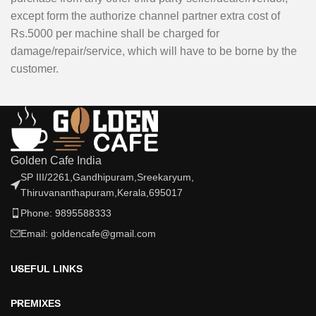
except form the authorize channel partner extra cost of
Rs.5000 per machine shall be charged for
damage/repair/service, which will have to be borne by the
customer.
Golden Cafe India
SP III/2261,Gandhipuram,Sreekaryum,
Thiruvananthapuram,Kerala,695017
Phone: 9895588333
Email: goldencafe@gmail.com
USEFUL LINKS
PREMIXES