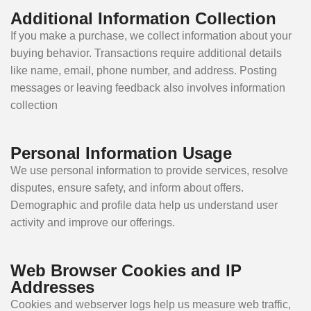
Additional Information Collection
If you make a purchase, we collect information about your
buying behavior. Transactions require additional details
like name, email, phone number, and address. Posting
messages or leaving feedback also involves information
collection
Personal Information Usage
We use personal information to provide services, resolve
disputes, ensure safety, and inform about offers.
Demographic and profile data help us understand user
activity and improve our offerings.
Web Browser Cookies and IP
Addresses
Cookies and webserver logs help us measure web traffic,