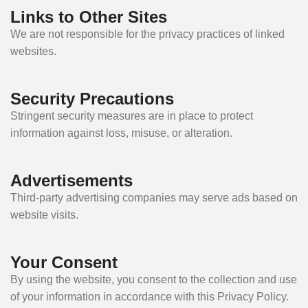
Links to Other Sites
We are not responsible for the privacy practices of linked
websites.
Security Precautions
Stringent security measures are in place to protect
information against loss, misuse, or alteration.
Advertisements
Third-party advertising companies may serve ads based on
website visits.
Your Consent
By using the website, you consent to the collection and use
of your information in accordance with this Privacy Policy.