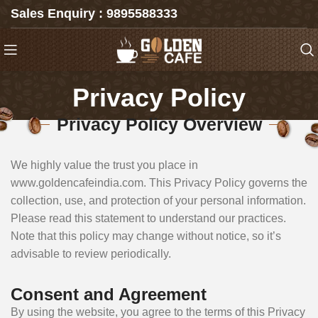
Sales Enquiry : 9895588333
Privacy Policy
Privacy Policy Overview
We highly value the trust you place in
www.goldencafeindia.com. This Privacy Policy governs the
collection, use, and protection of your personal information.
Please read this statement to understand our practices.
Note that this policy may change without notice, so it’s
advisable to review periodically.
Consent and Agreement
By using the website, you agree to the terms of this Privacy