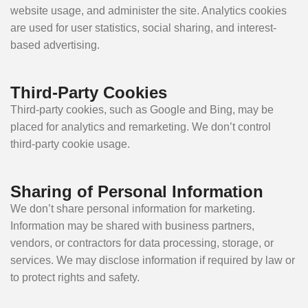
website usage, and administer the site. Analytics cookies
are used for user statistics, social sharing, and interest-
based advertising.
Third-Party Cookies
Third-party cookies, such as Google and Bing, may be
placed for analytics and remarketing. We don’t control
third-party cookie usage.
Sharing of Personal Information
We don’t share personal information for marketing.
Information may be shared with business partners,
vendors, or contractors for data processing, storage, or
services. We may disclose information if required by law or
to protect rights and safety.