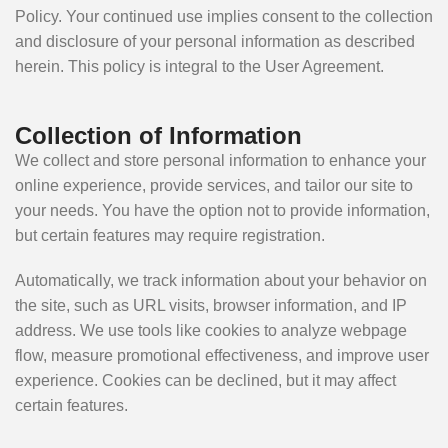
Policy. Your continued use implies consent to the collection
and disclosure of your personal information as described
herein. This policy is integral to the User Agreement.
Collection of Information
We collect and store personal information to enhance your
online experience, provide services, and tailor our site to
your needs. You have the option not to provide information,
but certain features may require registration.
Automatically, we track information about your behavior on
the site, such as URL visits, browser information, and IP
address. We use tools like cookies to analyze webpage
flow, measure promotional effectiveness, and improve user
experience. Cookies can be declined, but it may affect
certain features.