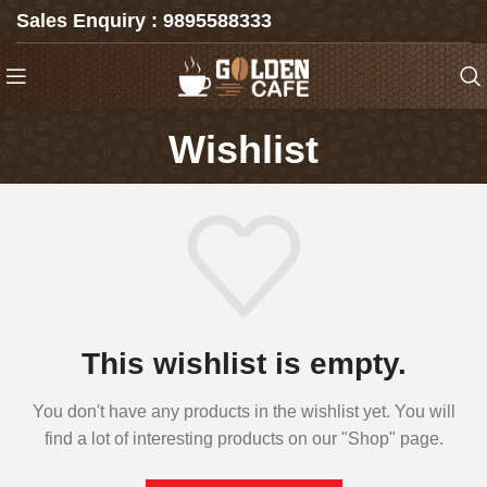
Sales Enquiry : 9895588333
Wishlist
This wishlist is empty.
You don't have any products in the wishlist yet. You will
find a lot of interesting products on our "Shop" page.