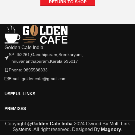
RETURN TO SHOP
Golden Cafe India
SP III/2261,Gandhipuram,Sreekaryum,
Thiruvananthapuram,Kerala,695017
Phone: 9895588333
Email: goldencafe@gmail.com
USEFUL LINKS
PREMIXES
Copyright @
Golden Cafe India
2024 Owned By
Multi Link
Systems
.All right reserved. Designed By
Magnory
.