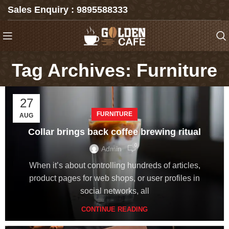
Sales Enquiry : 9895588333
Tag Archives: Furniture
27
FURNITURE
AUG
Collar brings back coffee brewing ritual
0
Admin
When it’s about controlling hundreds of articles,
product pages for web shops, or user profiles in
social networks, all
CONTINUE READING