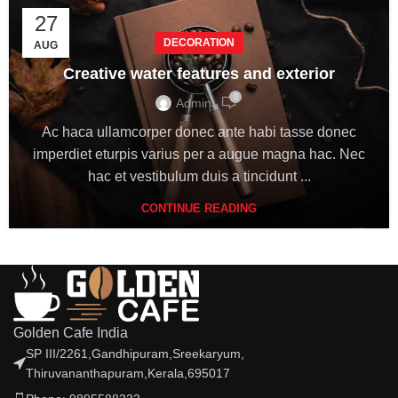
27
DECORATION
AUG
Creative water features and exterior
0
Admin
Ac haca ullamcorper donec ante habi tasse donec
imperdiet eturpis varius per a augue magna hac. Nec
hac et vestibulum duis a tincidunt ...
CONTINUE READING
Golden Cafe India
SP III/2261,Gandhipuram,Sreekaryum,
Thiruvananthapuram,Kerala,695017