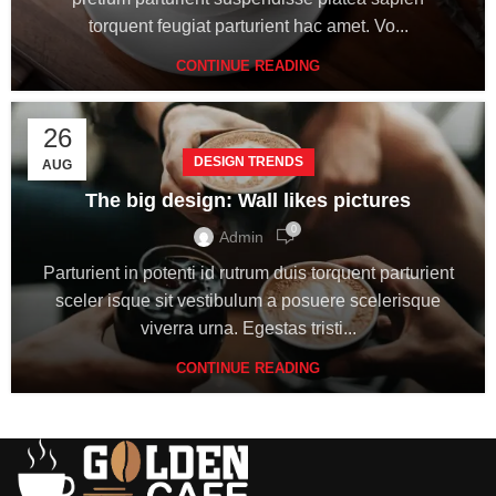
torquent feugiat parturient hac amet. Vo...
CONTINUE READING
26
DESIGN TRENDS
AUG
The big design: Wall likes pictures
0
Admin
Parturient in potenti id rutrum duis torquent parturient
sceler isque sit vestibulum a posuere scelerisque
viverra urna. Egestas tristi...
CONTINUE READING