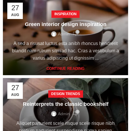
27
INSPIRATION
AUG
Green interior design inspiration
0
Admin
A sed a risusat luctus esta anibh rhoncus hendrerit
blandit nam rutrum sitmiad hac. Cras a vestibulum a
varius adipiscing ut dignissim ...
CONTINUE READING
27
DESIGN TRENDS
AUG
Reinterprets the classic bookshelf
0
Admin
Aliquet parturient scele risque scele risque nibh
pretium parturient suspendisse platea sapien