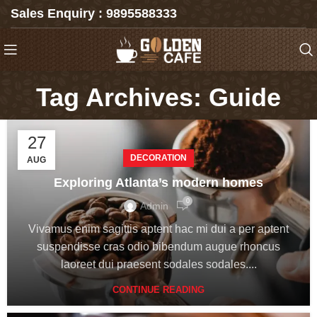
Sales Enquiry : 9895588333
Tag Archives: Guide
27
DECORATION
AUG
Exploring Atlanta’s modern homes
0
Admin
Vivamus enim sagittis aptent hac mi dui a per aptent
suspendisse cras odio bibendum augue rhoncus
laoreet dui praesent sodales sodales....
CONTINUE READING