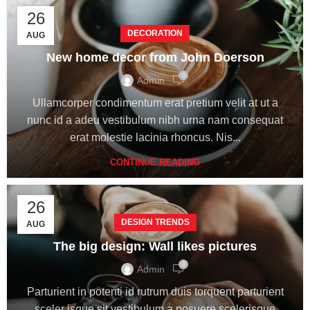
26
DECORATION
AUG
New home decor from John Doerson
0
Admin
Ullamcorper condimentum erat pretium velit at ut a
nunc id a adeu vestibulum nibh urna nam consequat
erat molestie lacinia rhoncus. Nis...
CONTINUE READING
26
DESIGN TRENDS
AUG
The big design: Wall likes pictures
0
Admin
Parturient in potenti id rutrum duis torquent parturient
sceler isque sit vestibulum a posuere scelerisque