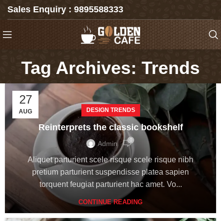
Sales Enquiry : 9895588333
Tag Archives: Trends
27
DESIGN TRENDS
AUG
Reinterprets the classic bookshelf
0
Admin
Aliquet parturient scele risque scele risque nibh
pretium parturient suspendisse platea sapien
torquent feugiat parturient hac amet. Vo...
CONTINUE READING