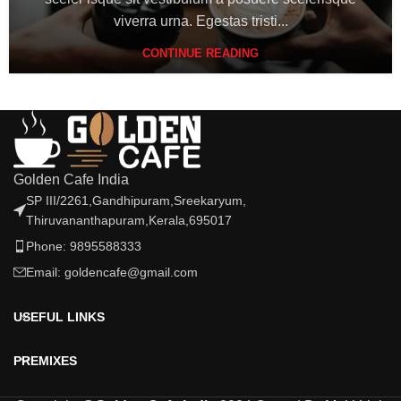
viverra urna. Egestas tristi...
CONTINUE READING
Golden Cafe India
SP III/2261,Gandhipuram,Sreekaryum,
Thiruvananthapuram,Kerala,695017
Phone: 9895588333
Email: goldencafe@gmail.com
USEFUL LINKS
PREMIXES